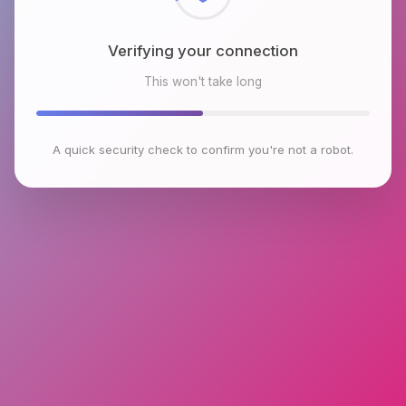
Checking browser environment
This won't take long
A quick security check to confirm you're not a robot.