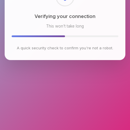
Checking browser environment
This won't take long
A quick security check to confirm you're not a robot.