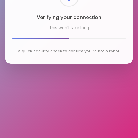
Checking browser environment
This won't take long
A quick security check to confirm you're not a robot.