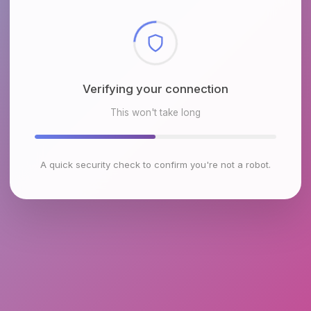
Checking browser environment
This won't take long
A quick security check to confirm you're not a robot.