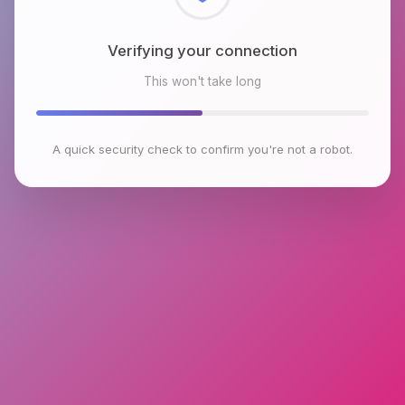
Checking browser environment
This won't take long
A quick security check to confirm you're not a robot.