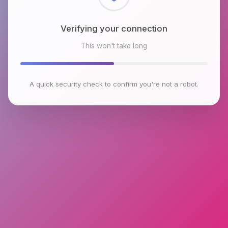
Checking browser environment
This won't take long
A quick security check to confirm you're not a robot.