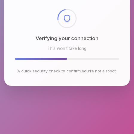
Checking browser environment
This won't take long
A quick security check to confirm you're not a robot.