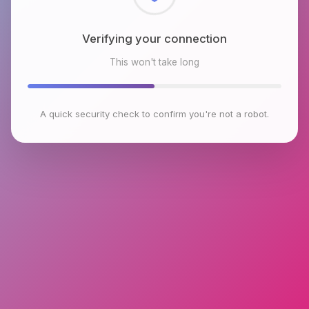
Checking browser environment
This won't take long
A quick security check to confirm you're not a robot.