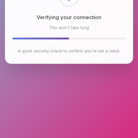
Checking browser environment
This won't take long
A quick security check to confirm you're not a robot.