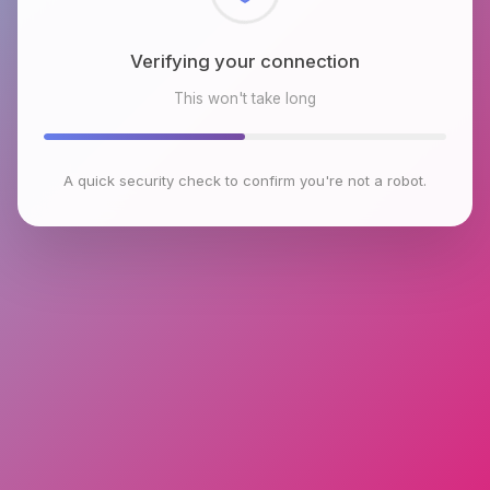
Checking browser environment
This won't take long
A quick security check to confirm you're not a robot.