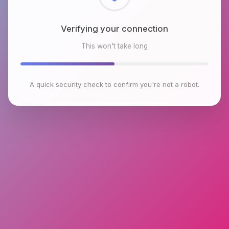
Checking browser environment
This won't take long
A quick security check to confirm you're not a robot.