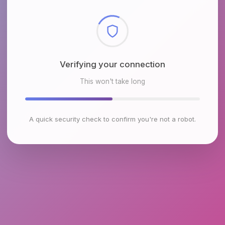
Checking browser environment
This won't take long
A quick security check to confirm you're not a robot.