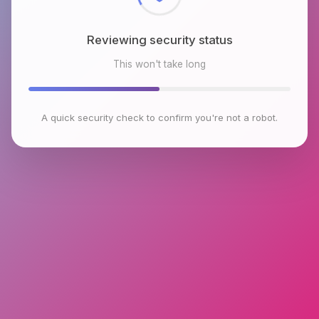
Reviewing security status
This won't take long
A quick security check to confirm you're not a robot.