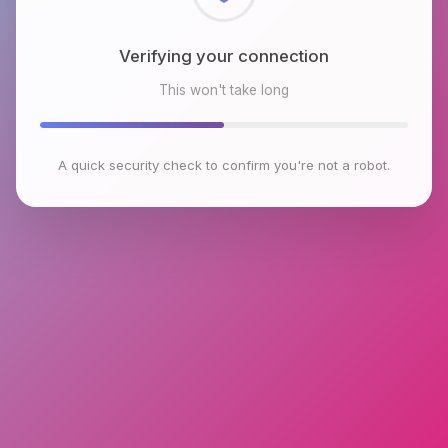
Checking browser environment
This won't take long
A quick security check to confirm you're not a robot.