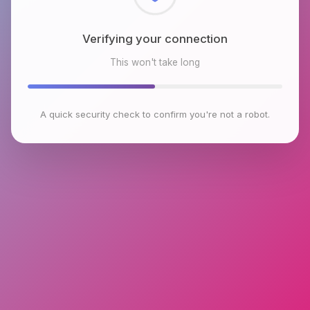
Checking browser environment
This won't take long
A quick security check to confirm you're not a robot.