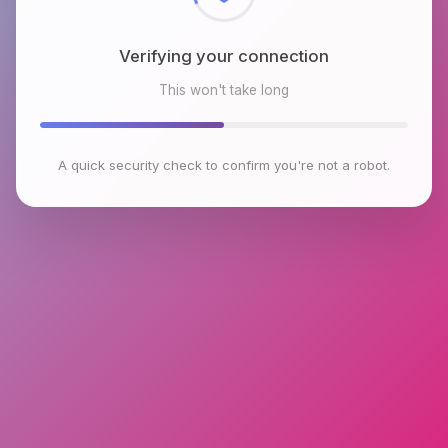
Verifying your connection
This won't take long
A quick security check to confirm you're not a robot.