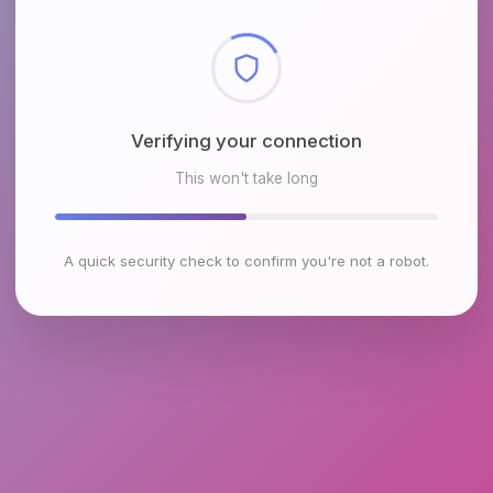
Verifying your connection
This won't take long
A quick security check to confirm you're not a robot.