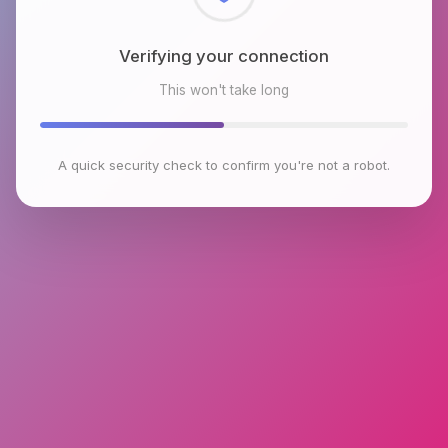
Checking browser environment
This won't take long
A quick security check to confirm you're not a robot.