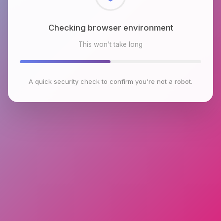
Checking browser environment
This won't take long
A quick security check to confirm you're not a robot.